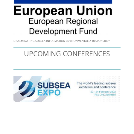
DISSEMINATING SUBSEA INFORMATION ENVIRONMENTALLY RESPONSIBLY
UPCOMING CONFERENCES
Optin Form