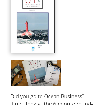
Did you go to Ocean Business?
If not, look at the 6 minute round-