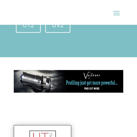
BACK ISSUES
UT2
UV2