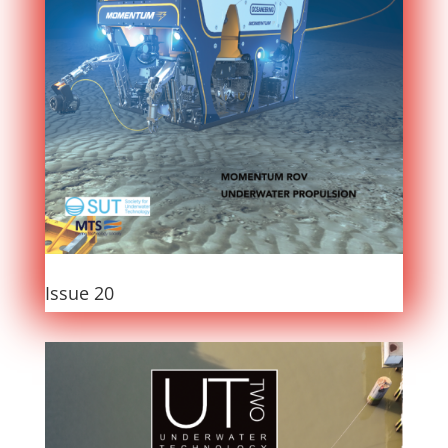
Issue 20