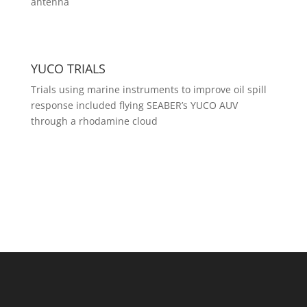
antenna
YUCO TRIALS
Trials using marine instruments to improve oil spill
response included flying SEABER’s YUCO AUV
through a rhodamine cloud