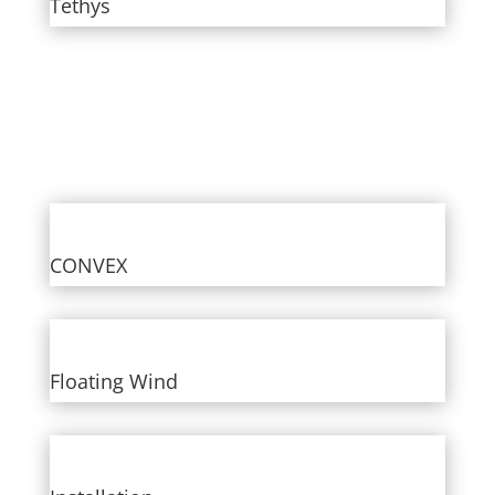
Tethys
CONVEX
Floating Wind