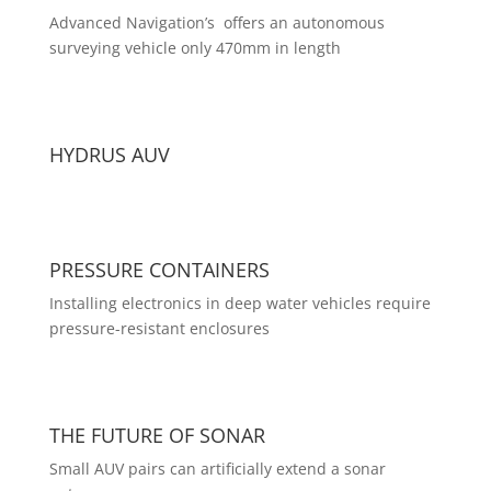
Advanced Navigation’s offers an autonomous
surveying vehicle only 470mm in length
HYDRUS AUV
PRESSURE CONTAINERS
Installing electronics in deep water vehicles require
pressure-resistant enclosures
THE FUTURE OF SONAR
Small AUV pairs can artificially extend a sonar