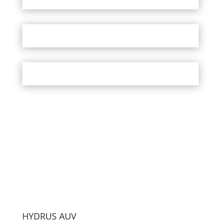
HYDRUS AUV