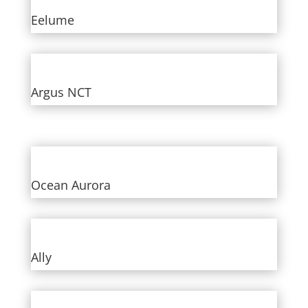
Eelume
Argus NCT
Ocean Aurora
Ally