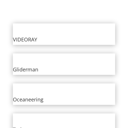
VIDEORAY
Gliderman
Oceaneering