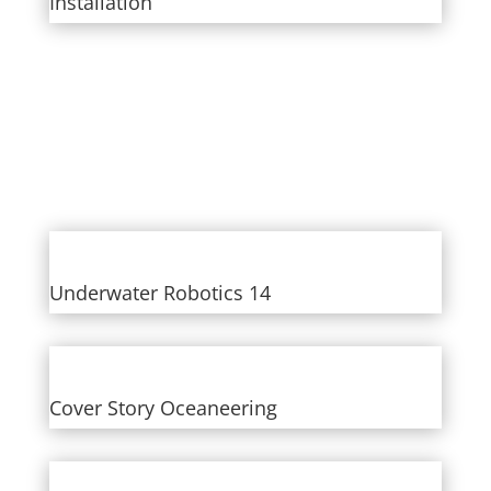
Installation
Underwater Robotics 14
Cover Story Oceaneering