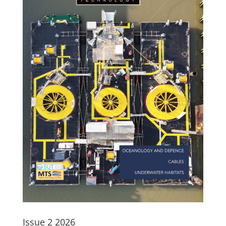
Issue 2 2026