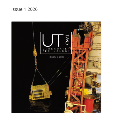
Issue 1 2026