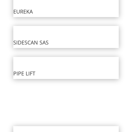
EUREKA
SIDESCAN SAS
PIPE LIFT