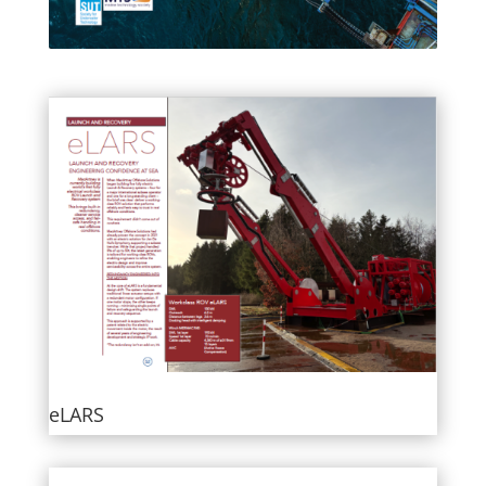
eLARS