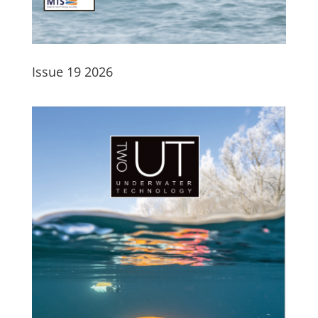
Issue 19 2026