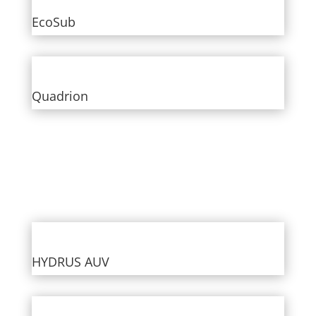
EcoSub
Quadrion
HYDRUS AUV