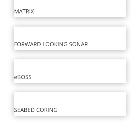
MATRIX
FORWARD LOOKING SONAR
eBOSS
SEABED CORING