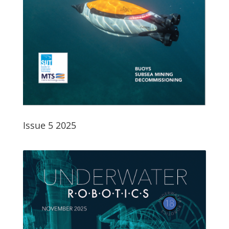
Issue 5 2025